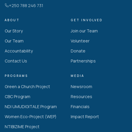
+250 788 246 731
ABOUT
GET INVOLVED
Our Story
Join our Team
Our Team
Volunteer
Accountability
Donate
Contact Us
Partnerships
PROGRAMS
MEDIA
Green a Church Project
Newsroom
CBC Program
Resources
NDI UMUDIGITALE Program
Financials
Women Eco-Project (WEP)
Impact Report
NTIBIZIME Project