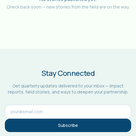
Check back soon — new stories from the field are on the way.
Stay Connected
Get quarterly updates delivered to your inbox — impact
reports, field stories, and ways to deepen your partnership.
Subscribe