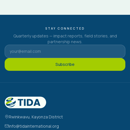
STAY CONNECTED
Quarterly updates — impact reports, field stories, and
partnership news.
Subscribe
Rwinkwavu, Kayonza District
info@tidainternational.org