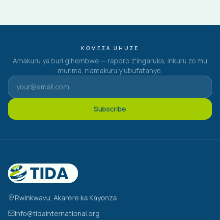
KOMEZA UHUZE
Amakuru ya buri gihembwe — raporo z'ingaruka, inkuru zo mu
murima, n'amakuru y'ubufatanye.
Subscribe
Rwinkwavu, Akarere ka Kayonza
info@tidainternational.org