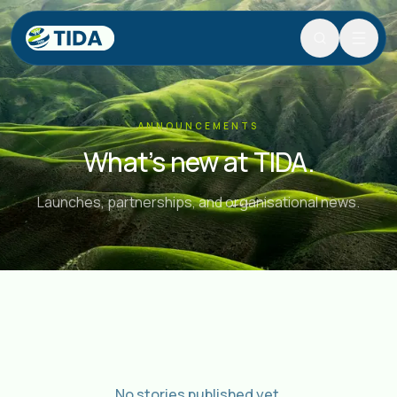
Search
Search and navigate the site.
Skip to content
ANNOUNCEMENTS
What’s new at TIDA.
Launches, partnerships, and organisational news.
No stories published yet.