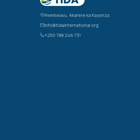
Rwinkwavu, Akarere ka Kayonza
info@tidainternational.org
+250 788 246 731