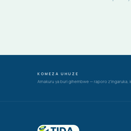
KOMEZA UHUZE
Amakuru ya buri gihembwe — raporo z'ingaruka, i