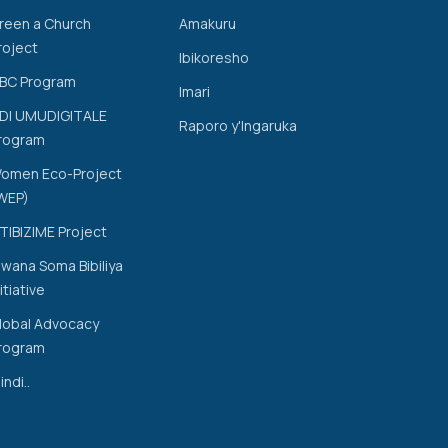
reen a Church
Amakuru
roject
Ibikoresho
BC Program
Imari
DI UMUDIGITALE
Raporo y'Ingaruka
rogram
omen Eco-Project
WEP)
TIBIZIME Project
wana Soma Bibiliya
nitiative
lobal Advocacy
rogram
indi..