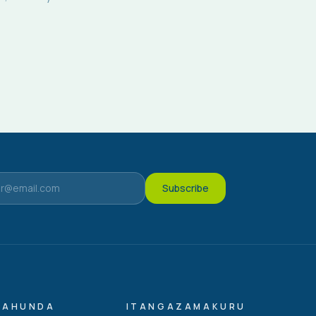
Subscribe
GAHUNDA
ITANGAZAMAKURU