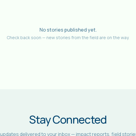
No stories published yet.
Check back soon — new stories from the field are on the way.
Stay Connected
 updates delivered to your inbox — impact reports, field storie