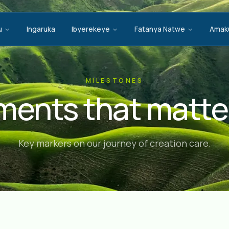
u
Ingaruka
Ibyerekeye
Fatanya Natwe
Amak
MILESTONES
ents that matte
Key markers on our journey of creation care.