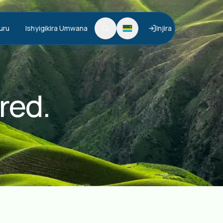
uru
Ishyigikira Umwana
Injira
red.