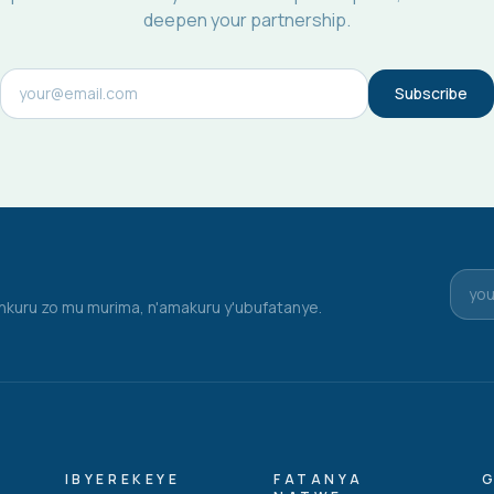
deepen your partnership.
Subscribe
nkuru zo mu murima, n'amakuru y'ubufatanye.
IBYEREKEYE
FATANYA