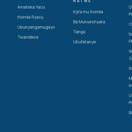
NATWE
Amateka Yacu
G
Injira mu Itsinda
P
Itsinda Ryacu
Ba Munyeshyaka
C
Ubunyangamugayo
Tanga
N
Twandikire
P
Ubufatanye
W
(
N
M
I
G
P
Ib