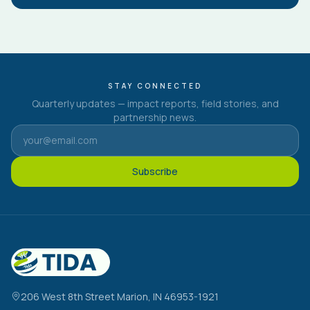
STAY CONNECTED
Quarterly updates — impact reports, field stories, and
partnership news.
Subscribe
206 West 8th Street Marion, IN 46953-1921