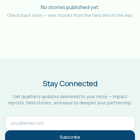
No stories published yet.
Check back soon — new stories from the field are on the way.
Stay Connected
Get quarterly updates delivered to your inbox — impact
reports, field stories, and ways to deepen your partnership.
Subscribe