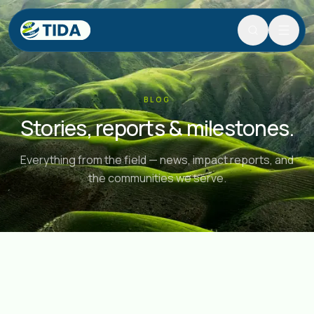
Search
Search and navigate the site.
Skip to content
BLOG
Stories, reports & milestones.
Everything from the field — news, impact reports, and
the communities we serve.