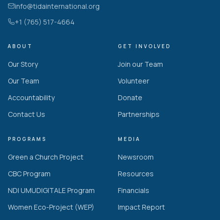
info@tidainternational.org
+1 (765) 517-4664
ABOUT
GET INVOLVED
Our Story
Join our Team
Our Team
Volunteer
Accountability
Donate
Contact Us
Partnerships
PROGRAMS
MEDIA
Green a Church Project
Newsroom
CBC Program
Resources
NDI UMUDIGITALE Program
Financials
Women Eco-Project (WEP)
Impact Report