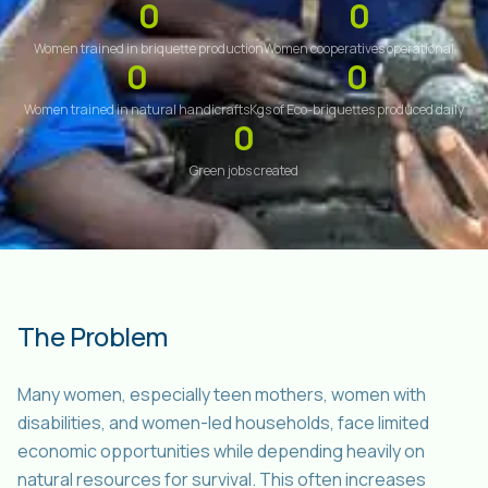
0
0
Women trained in briquette production
Women cooperatives operational
0
0
Women trained in natural handicrafts
Kgs of Eco-briquettes produced daily
0
Green jobs created
The Problem
Many women, especially teen mothers, women with
disabilities, and women-led households, face limited
economic opportunities while depending heavily on
natural resources for survival. This often increases