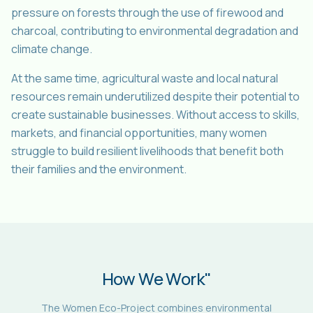
pressure on forests through the use of firewood and
charcoal, contributing to environmental degradation and
climate change.
At the same time, agricultural waste and local natural
resources remain underutilized despite their potential to
create sustainable businesses. Without access to skills,
markets, and financial opportunities, many women
struggle to build resilient livelihoods that benefit both
their families and the environment.
How We Work"
The Women Eco-Project combines environmental