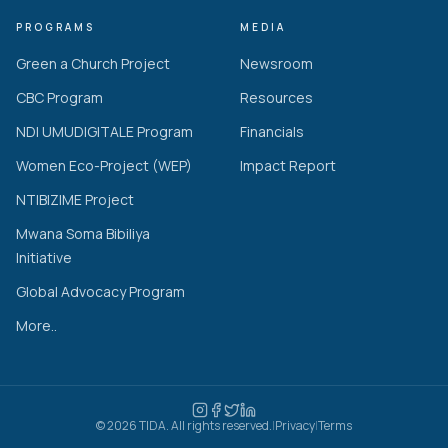
PROGRAMS
MEDIA
Green a Church Project
Newsroom
CBC Program
Resources
NDI UMUDIGITALE Program
Financials
Women Eco-Project (WEP)
Impact Report
NTIBIZIME Project
Mwana Soma Bibiliya
Initiative
Global Advocacy Program
More..
© 2026 TIDA. All rights reserved.
|
Privacy
|
Terms