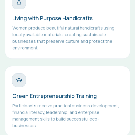
Living with Purpose Handicrafts
Women produce beautiful natural handicrafts using
locally available materials, creating sustainable
businesses that preserve culture and protect the
environment.
Green Entrepreneurship Training
Participants receive practical business development,
financial literacy, leadership, and enterprise
management skills to build successful eco-
businesses.