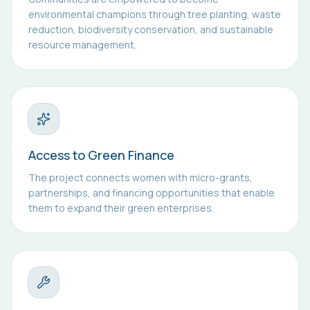
environmental champions through tree planting, waste
reduction, biodiversity conservation, and sustainable
resource management.
Access to Green Finance
The project connects women with micro-grants,
partnerships, and financing opportunities that enable
them to expand their green enterprises.