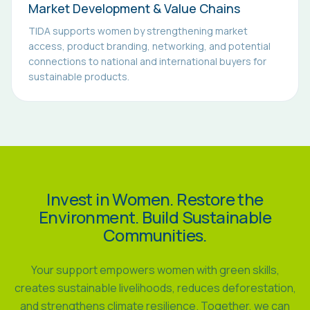
Market Development & Value Chains
TIDA supports women by strengthening market
access, product branding, networking, and potential
connections to national and international buyers for
sustainable products.
Invest in Women. Restore the
Environment. Build Sustainable
Communities.
Your support empowers women with green skills,
creates sustainable livelihoods, reduces deforestation,
and strengthens climate resilience. Together, we can