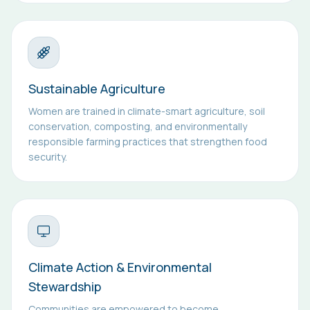
Sustainable Agriculture
Women are trained in climate-smart agriculture, soil
conservation, composting, and environmentally
responsible farming practices that strengthen food
security.
Climate Action & Environmental
Stewardship
Communities are empowered to become