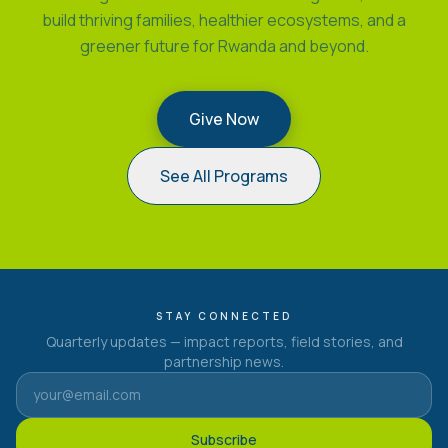
build thriving families, healthier ecosystems, and a
greener future for Rwanda and beyond.
Give Now
See All Programs
STAY CONNECTED
Quarterly updates — impact reports, field stories, and
partnership news.
Subscribe