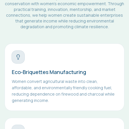
conservation with women's economic empowerment. Through
practical training, innovation, mentorship, and market
connections, we help women create sustainable enterprises
that generate income while reducing environmental
degradation and promoting climate resilience.
Eco-Briquettes Manufacturing
Women convert agricultural waste into clean,
affordable, and environmentally friendly cooking fuel,
reducing dependence on firewood and charcoal while
generating income.