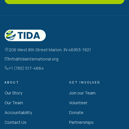
206 West 8th Street Marion, IN 46953-1921
info@tidainternational.org
+1 (765) 517-4664
ABOUT
GET INVOLVED
Our Story
Join our Team
Our Team
Volunteer
Accountability
Donate
Contact Us
Partnerships